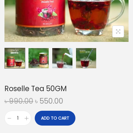
n
Roselle Tea 50GM
O
C
৳
990.00
৳
550.00
r
u
i
r
ADD TO CART
R
g
r
o