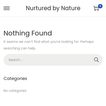
0
Nurtured by Nature
S
S
k
k
i
i
Nothing Found
p
p
t
t
It seems we can’t find what you’re looking for. Perhaps
o
o
searching can help.
n
c
S
a
o
e
v
n
a
i
t
r
g
e
Categories
c
a
n
h
No categories
t
t
f
i
o
o