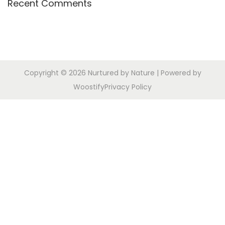
Recent Comments
r
n
:
Copyright © 2026
Nurtured by Nature
| Powered by
Woostify
Privacy Policy